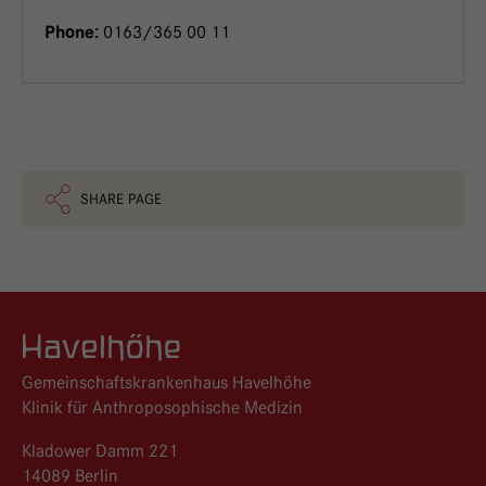
0163/365 00 11
Phone:
SHARE PAGE
Logo GKH Havelhöhe
Gemeinschaftskrankenhaus Havelhöhe
Klinik für Anthroposophische Medizin
Kladower Damm 221
14089 Berlin