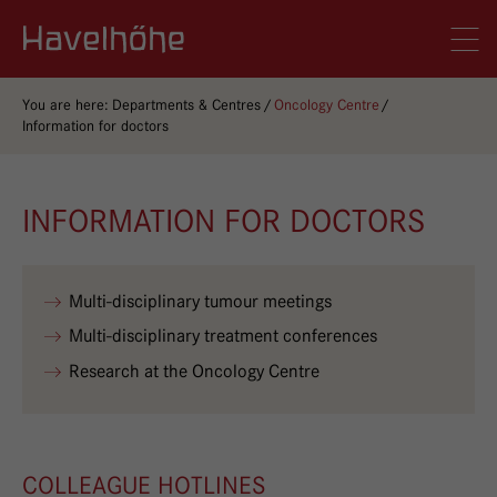
Logo Gemeinschaftskrankenhaus Havelhöhe
Men
You are here:
Departments & Centres
Oncology Centre
Information for doctors
INFORMATION FOR DOCTORS
Multi-disciplinary tumour meetings
Multi-disciplinary treatment conferences
Research at the Oncology Centre
COLLEAGUE HOTLINES