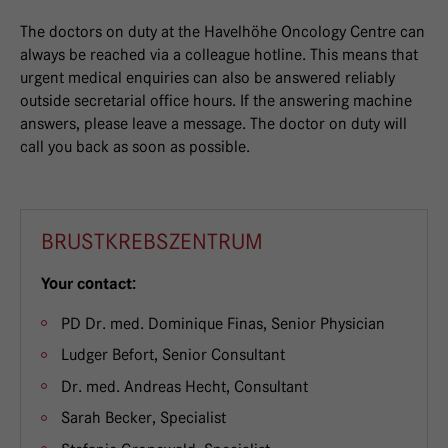
The doctors on duty at the Havelhöhe Oncology Centre can
always be reached via a colleague hotline. This means that
urgent medical enquiries can also be answered reliably
outside secretarial office hours. If the answering machine
answers, please leave a message. The doctor on duty will
call you back as soon as possible.
BRUSTKREBSZENTRUM
Your contact:
PD Dr. med. Dominique Finas, Senior Physician
Ludger Befort, Senior Consultant
Dr. med. Andreas Hecht, Consultant
Sarah Becker, Specialist