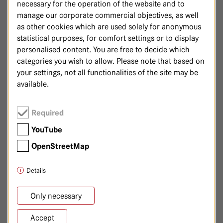
necessary for the operation of the website and to
Sarah Becker, Specialist
manage our corporate commercial objectives, as well
Stefanie Gronewald, Specialist
as other cookies which are used solely for anonymous
statistical purposes, for comfort settings or to display
Karla Leimbach, Specialist
personalised content. You are free to decide which
Dr. med. Heike Zwahr, Specialist
categories you wish to allow. Please note that based on
your settings, not all functionalities of the site may be
available.
030/365 01-7195
Phone:
Required
YouTube
OpenStreetMap
DARMKREBSZENTRUM
Details
Ihre Ansprechpartnerinnen:
Only necessary
Dr. med. Patricia Dé-Malter, Senior Physician
Dr. med. Bettina Piche, Senior Physician
Accept