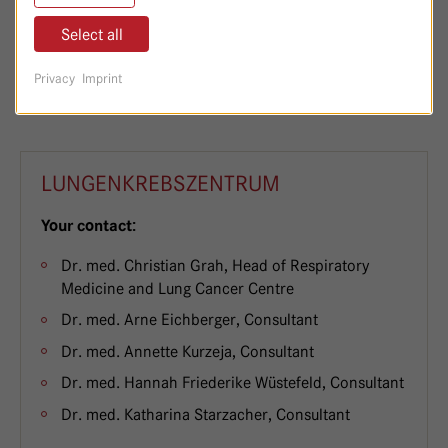
Select all
030/365 01-7100 oder 030/365 01-7102
Telefon:
Privacy
Imprint
LUNGENKREBSZENTRUM
Your contact:
Dr. med. Christian Grah, Head of Respiratory
Medicine and Lung Cancer Centre
Dr. med. Arne Eichberger, Consultant
Dr. med. Annette Kurzeja, Consultant
Dr. med. Hannah Friederike Wüstefeld, Consultant
Dr. med. Katharina Starzacher, Consultant