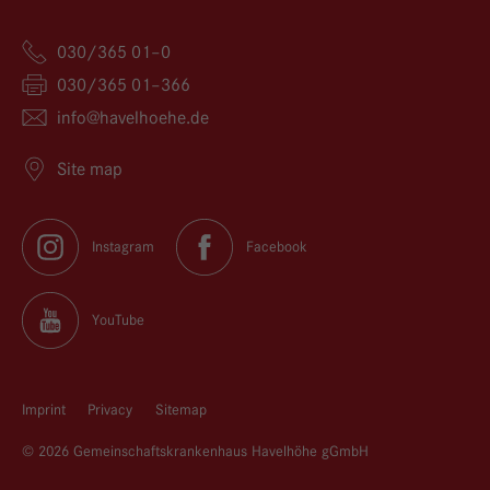
030/365 01–0
030/365 01–366
info@
havelhoehe.
de
Site map
Instagram
Facebook
YouTube
Imprint
Privacy
Sitemap
© 2026 Gemeinschaftskrankenhaus Havelhöhe gGmbH