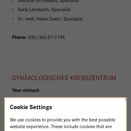
Stefanie Gronewald, Specialist
Karla Leimbach, Specialist
Dr. med. Heike Zwahr, Specialist
030/365 01-7195
Phone:
GYNÄKOLOGISCHES KREBSZENTRUM
Your contact:
×
PD Dr. med. Dominique Finas, Senior Physician,
Cookie Settings
Gynaecology and Obstetrics
Ludger Befort, Senior Consultant
We use cookies to provide you with the best possible
website experience. These include cookies that are
Dr. med. Andreas Hecht, Consultant