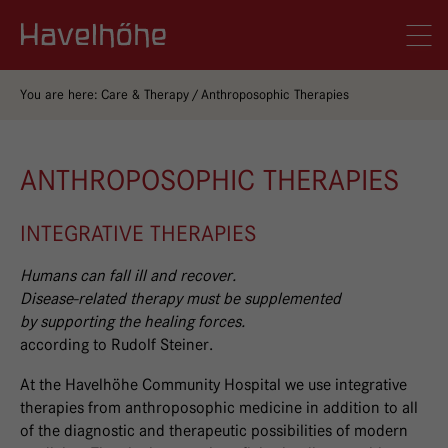
Logo Gemeinschaftskrankenhaus Havelhöhe
Men
You are here:
Care & Therapy
Anthroposophic Therapies
ANTHROPOSOPHIC THERAPIES
INTEGRATIVE THERAPIES
Humans can fall ill and recover.
Disease-related therapy must be supplemented
by supporting the healing forces.
according to Rudolf Steiner.
At the Havelhöhe Community Hospital we use integrative
therapies from anthroposophic medicine in addition to all
of the diagnostic and therapeutic possibilities of modern