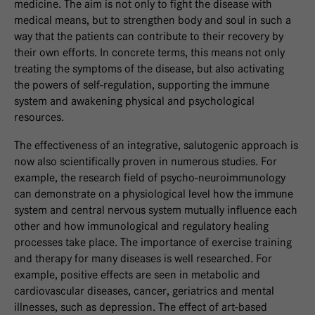
medicine. The aim is not only to fight the disease with
medical means, but to strengthen body and soul in such a
way that the patients can contribute to their recovery by
their own efforts. In concrete terms, this means not only
treating the symptoms of the disease, but also activating
the powers of self-regulation, supporting the immune
system and awakening physical and psychological
resources.
The effectiveness of an integrative, salutogenic approach is
now also scientifically proven in numerous studies. For
example, the research field of psycho-neuroimmunology
can demonstrate on a physiological level how the immune
system and central nervous system mutually influence each
other and how immunological and regulatory healing
processes take place. The importance of exercise training
and therapy for many diseases is well researched. For
example, positive effects are seen in metabolic and
cardiovascular diseases, cancer, geriatrics and mental
illnesses, such as depression. The effect of art-based