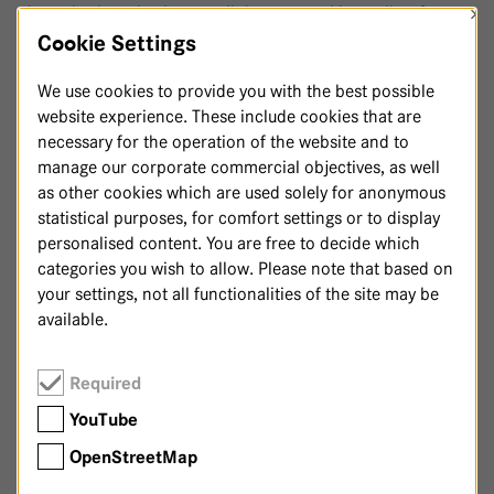
×
therapies has also been well documented in studies, for
example for various cancers, pain syndromes, mental
Cookie Settings
disorders or in geriatrics.
We use cookies to provide you with the best possible
At the Havelhöhe Community Hospital, we rely on a multi-
website experience. These include cookies that are
modal approach that our doctors and therapists tailor to
necessary for the operation of the website and to
the individual needs of each patient. Physical,
manage our corporate commercial objectives, as well
physiological, mental and spiritual support go hand in hand
as other cookies which are used solely for anonymous
with our therapies and strengthen the whole person. We
statistical purposes, for comfort settings or to display
offer the following integrative therapies at the Havelhöhe
personalised content. You are free to decide which
Community Hospital:
categories you wish to allow. Please note that based on
your settings, not all functionalities of the site may be
Anthroposophic massages
available.
Breathing therapy
Occupational therapy
Required
Eurythmy therapy
YouTube
Hyperthermia
(in cooperation with the Hyperthermia
OpenStreetMap
Clinic at the MVZ)