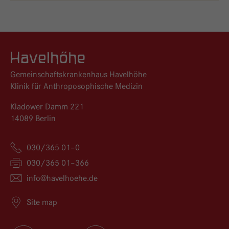
Logo GKH Havelhöhe
Gemeinschaftskrankenhaus Havelhöhe
Klinik für Anthroposophische Medizin
Kladower Damm 221
14089 Berlin
030/365 01–0
030/365 01–366
info@
havelhoehe.
de
Site map