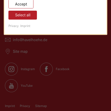
Accept
Kladower Damm 221
14089 Berlin
Select all
030/365 01–0
Privacy
Imprint
030/365 01–366
info@
havelhoehe.
de
Site map
Instagram
Facebook
YouTube
Imprint
Privacy
Sitemap