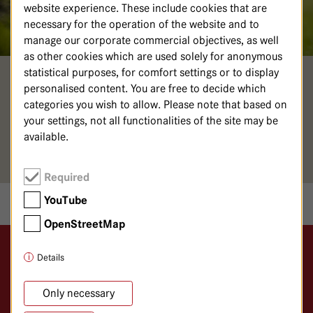
website experience. These include cookies that are
necessary for the operation of the website and to
manage our corporate commercial objectives, as well
as other cookies which are used solely for anonymous
statistical purposes, for comfort settings or to display
MAURIZIO BÄR
personalised content. You are free to decide which
categories you wish to allow. Please note that based on
your settings, not all functionalities of the site may be
Ansprechpartner Klimateam
available.
klimamanagement@
havelhoehe.
de
Required
YouTube
OpenStreetMap
Details
Logo GKH Havelhöhe
Gemeinschaftskrankenhaus Havelhöhe
Only necessary
Klinik für Anthroposophische Medizin