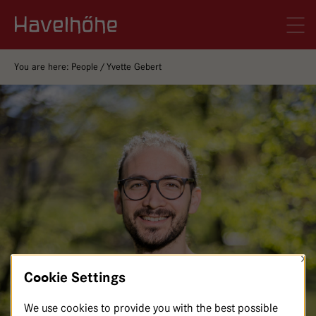
Logo Gemeinschaftskrankenhaus Havelhöhe
Men
You are here:
People
Yvette Gebert
×
Cookie Settings
We use cookies to provide you with the best possible