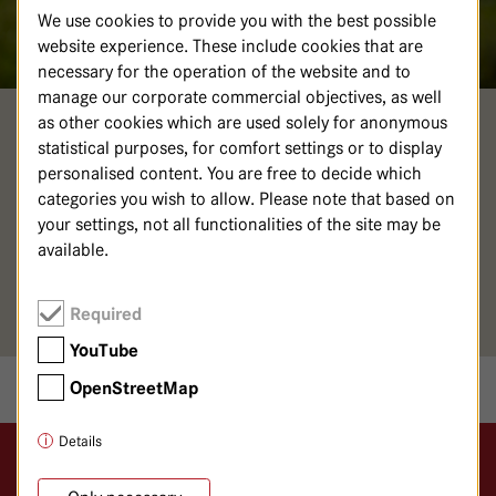
We use cookies to provide you with the best possible
website experience. These include cookies that are
necessary for the operation of the website and to
manage our corporate commercial objectives, as well
as other cookies which are used solely for anonymous
NINA LÖSCHINGER
statistical purposes, for comfort settings or to display
personalised content. You are free to decide which
Psychologische Psychotherapeutin
categories you wish to allow. Please note that based on
your settings, not all functionalities of the site may be
030 365 01-681 (Sekretariat)
available.
030 365 01-680
Area of expertise: Psychosomatic Medicine
Required
YouTube
OpenStreetMap
Details
Logo GKH Havelhöhe