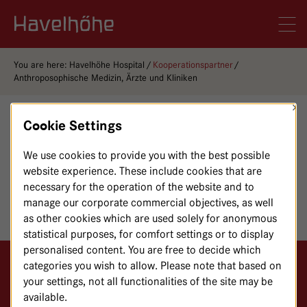
Logo Gemeinschaftskrankenhaus Havelhöhe
Men
You are here:
Havelhöhe Hospital
Kooperationspartner
Anthroposophische Medizin, Ärzte und Kliniken
×
Cookie Settings
NOTE
We use cookies to provide you with the best possible
Unfortunately, this page is not available with English
website experience. These include cookies that are
content. If you like, you can find the page with German
necessary for the operation of the website and to
content
here
.
manage our corporate commercial objectives, as well
as other cookies which are used solely for anonymous
statistical purposes, for comfort settings or to display
personalised content. You are free to decide which
categories you wish to allow. Please note that based on
Logo GKH Havelhöhe
your settings, not all functionalities of the site may be
available.
Gemeinschaftskrankenhaus Havelhöhe