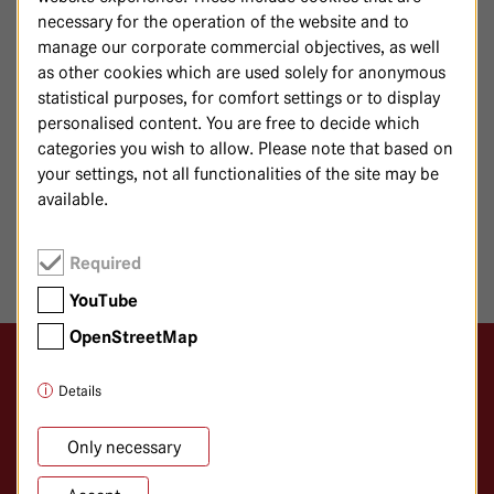
E-mail:
gastro@
havelhoehe.
de
necessary for the operation of the website and to
manage our corporate commercial objectives, as well
Patients with a
are treated in the
BMI >15
Mind and Body
as other cookies which are used solely for anonymous
. Patients with a BMI of >15 are requested to
Department
statistical purposes, for comfort settings or to display
contact us
here
.
personalised content. You are free to decide which
categories you wish to allow. Please note that based on
your settings, not all functionalities of the site may be
available.
SHARE PAGE
Required
YouTube
OpenStreetMap
Logo GKH Havelhöhe
Details
Gemeinschaftskrankenhaus Havelhöhe
Klinik für Anthroposophische Medizin
Only necessary
Kladower Damm 221