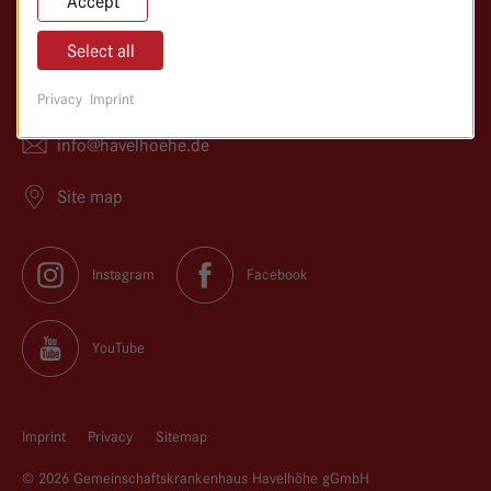
Accept
14089 Berlin
Select all
030/365 01–0
Privacy
Imprint
030/365 01–366
info@
havelhoehe.
de
Site map
Instagram
Facebook
YouTube
Imprint
Privacy
Sitemap
© 2026 Gemeinschaftskrankenhaus Havelhöhe gGmbH